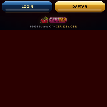
LOGIN
DAFTAR
©2026 Source Of ~
CERI123 x OSIN